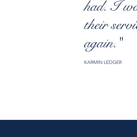
had. I w
their serv
again."
KARMIN LEDGER