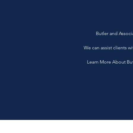
Butler and Associa
We can assist clients wi
Learn More About Butle