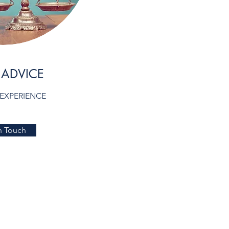
 ADVICE
 EXPERIENCE
n Touch