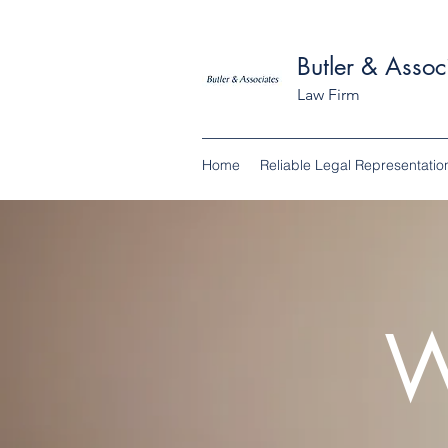
Butler & Assoc
Law Firm
Home
Reliable Legal Representatio
W