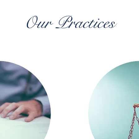
Our Practices