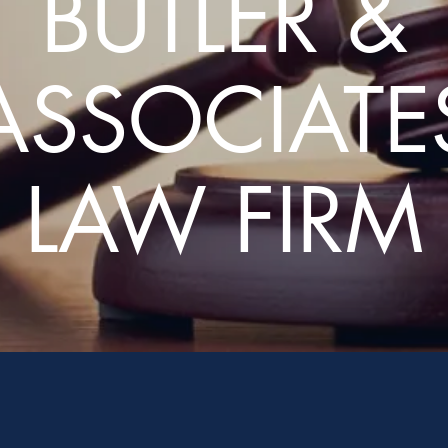
BUTLER &
ASSOCIATE
LAW FIRM