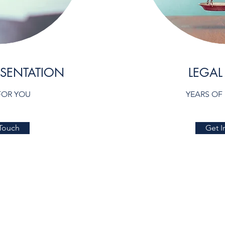
ESENTATION
LEGAL
FOR YOU
YEARS OF
 Touch
Get I