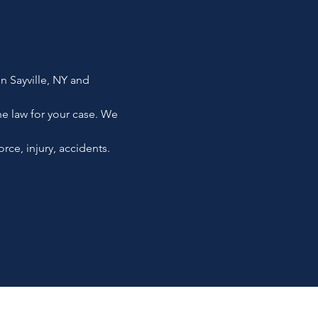
in Sayville, NY and
the law for your case. We
rce, injury, accidents.