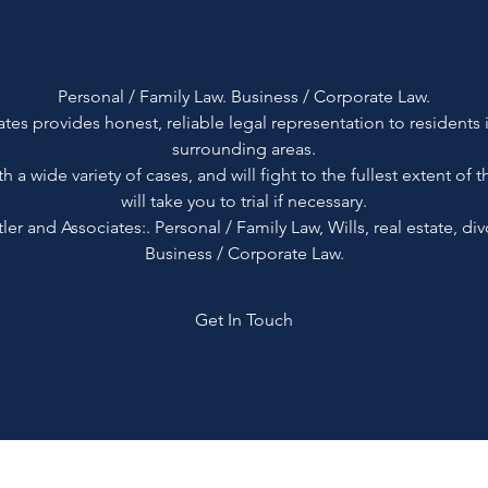
Personal / Family Law. Business / Corporate Law.
tes provides honest, reliable legal representation to residents 
surrounding areas.
th a wide variety of cases, and will fight to the fullest extent of 
will take you to trial if necessary.
r and Associates:. Personal / Family Law, Wills, real estate, divo
Business / Corporate Law.
Get In Touch