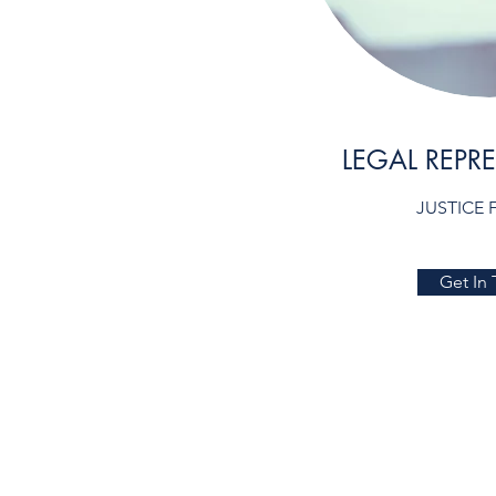
LEGAL REPR
JUSTICE 
Get In