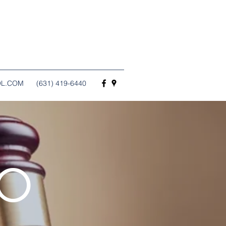
OL.COM
(631) 419-6440
TO