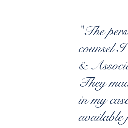
"The pers
counsel I
& Associ
They made
in my cas
available 