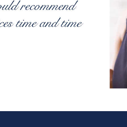
ould recommend
ices time and time