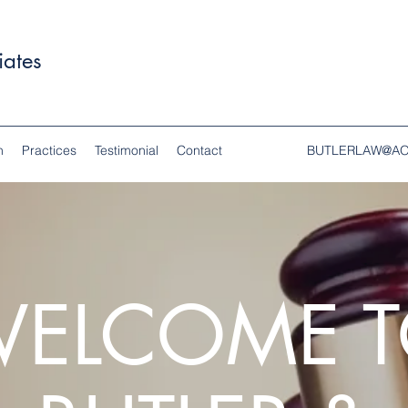
iates
n
Practices
Testimonial
Contact
BUTLERLAW@A
ELCOME 