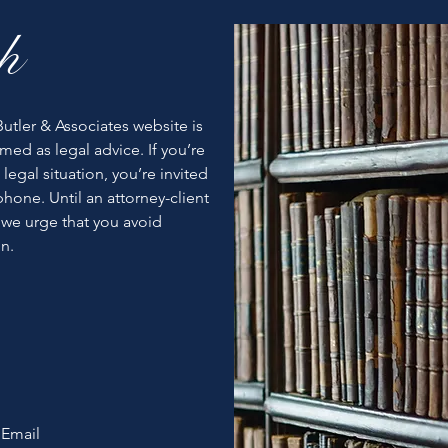
h
utler & Associates website is
med as legal advice. If you’re
 legal situation, you’re invited
hone. Until an attorney-client
 we urge that you avoid
n.