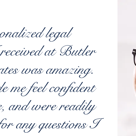
onalized legal
 received at Butler
ates was amazing.
 me feel confident
e, and were readily
for any questions I