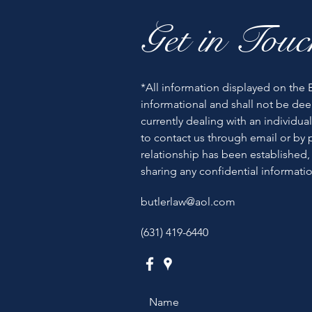
Get in Touc
*All information displayed on the B
informational and shall not be dee
currently dealing with an individual
to contact us through email or by p
relationship has been established,
sharing any confidential informatio
butlerlaw@aol.com
(631) 419-6440